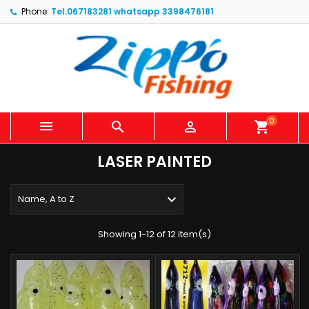
Phone:
Tel.067183281 whatsapp 3398476181
0



shopping_cart
LASER PAINTED

Name, A to Z
Showing 1-12 of 12 item(s)