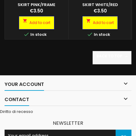
SKIRT PINK/FRAME
SKIRT WHITE/RED
Octopus skirt. Blister da 5
Octopus skirt. Blister da 2/5
Price
Price
€3.50
€3.50
octopus Colore: Pink/Frame
octopus Colore: White/Red 4
3 misure disponibili
misure disponibili


Add to cart
Add to cart


In stock
In stock
BACK TO TOP


YOUR ACCOUNT

CONTACT
Diritto di recesso
NEWSLETTER