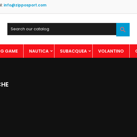
l:
info@zipposport.com

BIG GAME
NAUTICA
SUBACQUEA
VOLANTINO
CHE