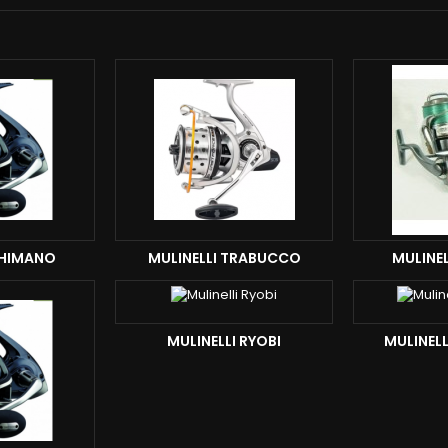
SHIMANO
MULINELLI TRABUCCO
MULINEL
MULINELLI RYOBI
MULINEL