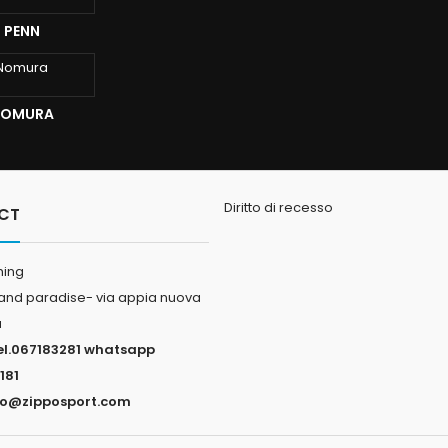
I PENN
 NOMURA
Diritto di recesso
CT
hing
land paradise- via appia nuova
a
el.067183281 whatsapp
181
fo@zipposport.com