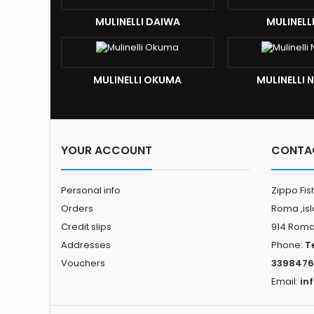
MULINELLI DAIWA
MULINELL
MULINELLI OKUMA
MULINELLI
YOUR ACCOUNT
CONTA
Personal info
Zippo Fis
Orders
Roma ,is
Credit slips
914 Rom
Addresses
Phone:
T
Vouchers
3398476
Email:
in