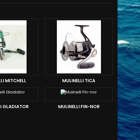
LI MITCHELL
MULINELLI TICA
LI GLADIATOR
MULINELLI FIN-NOR