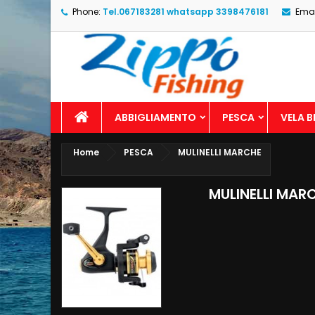
Phone:
Tel.067183281 whatsapp 3398476181
Emai
ABBIGLIAMENTO
PESCA
VELA 
Home
PESCA
MULINELLI MARCHE
MULINELLI MAR