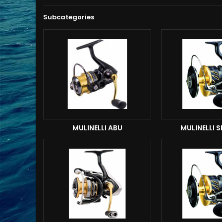
Subcategories
MULINELLI ABU
MULINELLI 