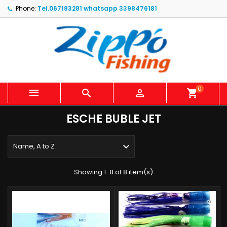
Phone:
Tel.067183281 whatsapp 3398476181
0



shopping_cart
ESCHE BUBLE JET

Name, A to Z
Showing 1-8 of 8 item(s)