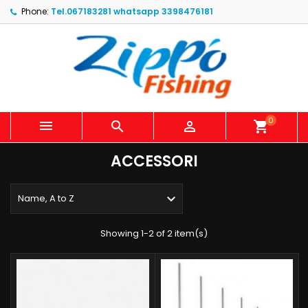
Phone:
Tel.067183281 whatsapp 3398476181
0



shopping_cart
ACCESSORI

Name, A to Z
Showing 1-2 of 2 item(s)