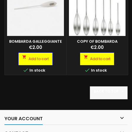
BOMBARDA GALLEGGIANTE
COPY OF BOMBARDA
BIANCA
GALLEGGIANTE BIANCA
Price
Price
€2.00
€2.00


Add to cart
Add to cart


In stock
In stock
BACK TO TOP


YOUR ACCOUNT