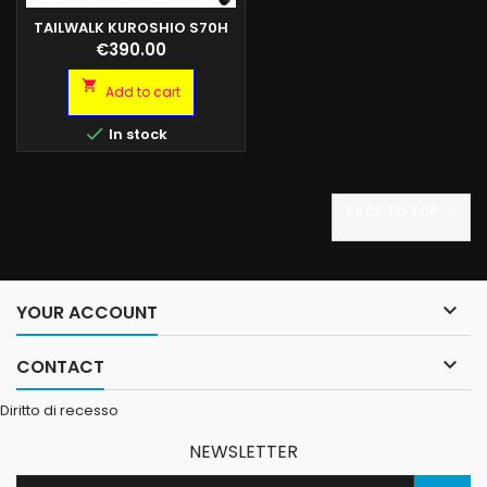
TAILWALK KUROSHIO S70H
80GR
Price
€390.00

Add to cart

In stock
BACK TO TOP


YOUR ACCOUNT

CONTACT
Diritto di recesso
NEWSLETTER