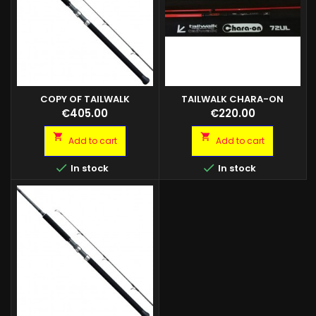
COPY OF TAILWALK
TAILWALK CHARA-ON
KUROSHIO S70H 80GR
Price
Price
€405.00
€220.00


Add to cart
Add to cart


In stock
In stock