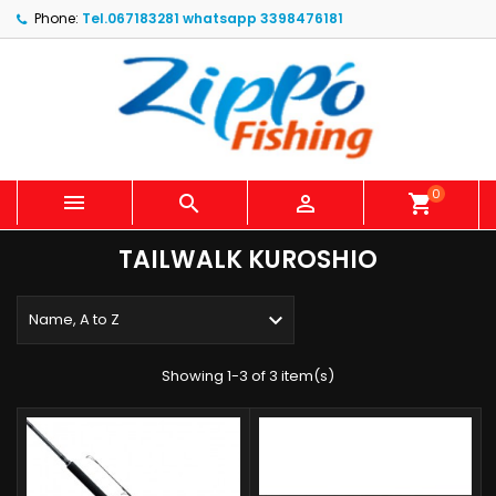
Phone:
Tel.067183281 whatsapp 3398476181
0



shopping_cart
TAILWALK KUROSHIO

Name, A to Z
Showing 1-3 of 3 item(s)