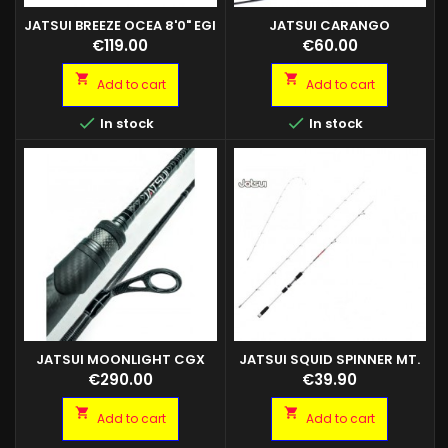
JATSUI BREEZE OCEA 8'0" EGI
JATSUI CARANGO
2.5/3.5 ANELLI FUJI K
Price
Price
€119.00
€60.00


Add to cart
Add to cart


In stock
In stock
JATSUI MOONLIGHT CGX
JATSUI SQUID SPINNER MT.
2,70 EGI MAX 3.5
Price
Price
€290.00
€39.90


Add to cart
Add to cart