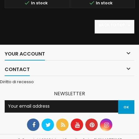


In stock
In stock
BACK TO TOP


YOUR ACCOUNT

CONTACT
Diritto di recesso
NEWSLETTER