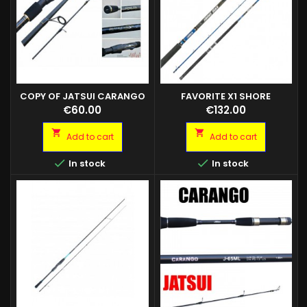
COPY OF JATSUI CARANGO
FAVORITE X1 SHORE
X1 SHORE JIGGING 2.90MT 2PZ
JIGGING
Price
Price
€60.00
€132.00
AZ 20/80GR X1 SHORE JIGGING
3.05MT 2PZ AZ 30/110G


Add to cart
Add to cart


In stock
In stock