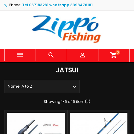
Phone:
Tel.067183281 whatsapp 3398476181
0



shopping_cart
JATSUI

Name, A to Z
Showing 1-6 of 6 item(s)