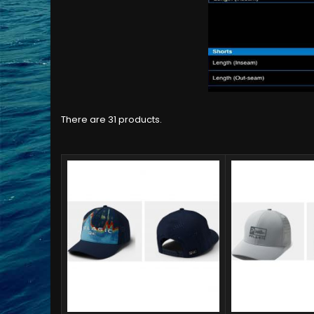
There are 31 products.