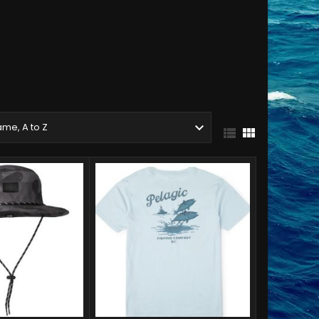

me, A to Z

