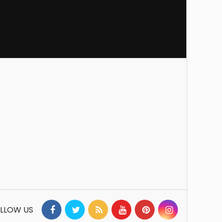
LLOW US