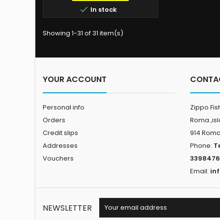
cotton-poly blend, the Swells Zip

In stock
Hoody features a custom
PELAGIC graphic, complete with
HIgh-Performance Offshore
Showing 1-31 of 31 item(s)
Fishing Company text,
sportfisher, and tuna silhouettes
Jersey-Lined Hood Heavy Gauge
Drawcord with Metal Eyelets
Front Zip 2...
YOUR ACCOUNT
CONTA
Personal info
Zippo Fis
Orders
Roma ,is
Credit slips
914 Rom
Addresses
Phone:
T
Vouchers
3398476
Email:
in
NEWSLETTER