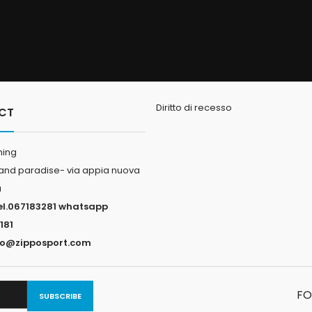
Diritto di recesso
CT
hing
land paradise- via appia nuova
a
el.067183281 whatsapp
181
fo@zipposport.com
FO