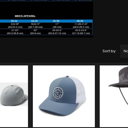
Sort by:
Na