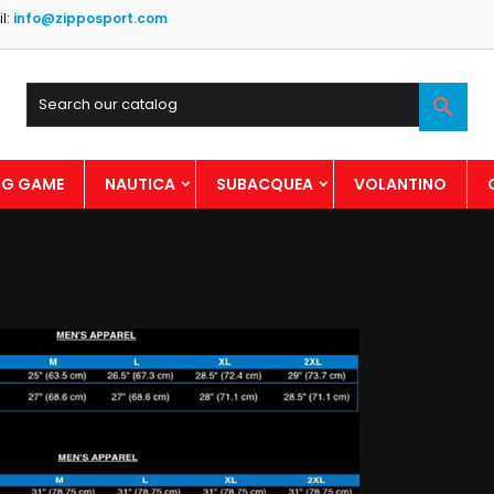
l:
info@zipposport.com

BIG GAME
NAUTICA
SUBACQUEA
VOLANTINO