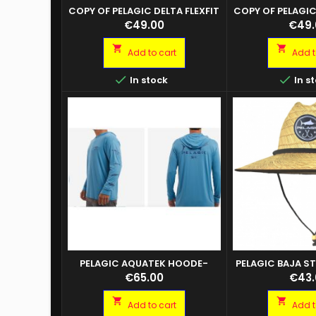
COPY OF PELAGIC DELTA FLEXFIT
COPY OF PELAGIC
ICON SMOKE BLUE
ICON SMO
Price
Price
€49.00
€49.


Add to cart
Add t


In stock
In s
PELAGIC AQUATEK HOODE-
PELAGIC BAJA S
GYOTAKU
Questo cappello a
KH
Price
Price
€65.00
€43.
stile bagnino in f
100% presenta un


Add to cart
Add t
ricamata sul dava