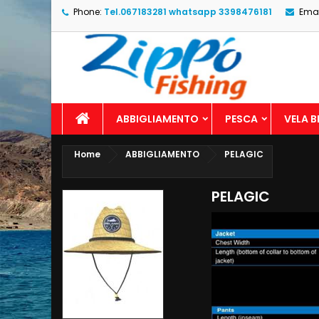
Phone:
Tel.067183281 whatsapp 3398476181
Emai
ABBIGLIAMENTO
PESCA
VELA 
Home
ABBIGLIAMENTO
PELAGIC
PELAGIC