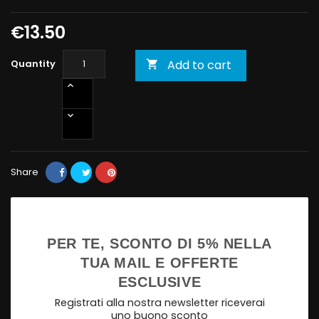
€13.50
Quantity
Add to cart

Share
PER TE, SCONTO DI 5% NELLA
TUA MAIL E OFFERTE
ESCLUSIVE
Registrati alla nostra newsletter riceverai
uno buono sconto