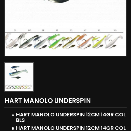
HART MANOLO UNDERSPIN
HART MANOLO UNDERSPIN 12CM 14GR COL
BLS
HART MANOLO UNDERSPIN 12CM 14GR COL