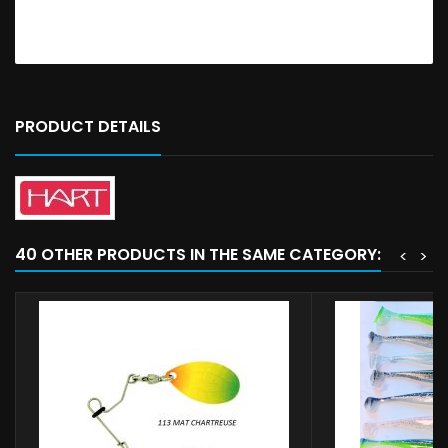
PRODUCT DETAILS
40 OTHER PRODUCTS IN THE SAME CATEGORY:
<
>