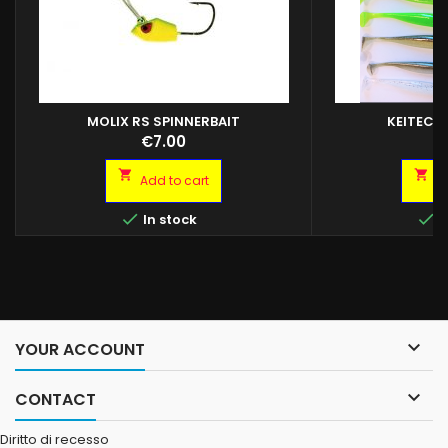
MOLIX RS SPINNERBAIT
KEITECH
Price
P
€7.00
€


Add to cart
A


In stock
I

YOUR ACCOUNT

CONTACT
Diritto di recesso