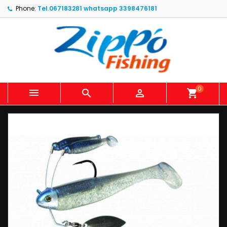
Phone:
Tel.067183281 whatsapp 3398476181
0



shopping_cart