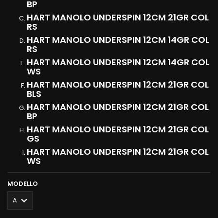
BP
HART MANOLO UNDERSPIN 12CM 21GR COL
RS
HART MANOLO UNDERSPIN 12CM 14GR COL
RS
HART MANOLO UNDERSPIN 12CM 14GR COL
WS
HART MANOLO UNDERSPIN 12CM 21GR COL
BLS
HART MANOLO UNDERSPIN 12CM 21GR COL
BP
HART MANOLO UNDERSPIN 12CM 21GR COL
GS
HART MANOLO UNDERSPIN 12CM 21GR COL
WS
MODELLO