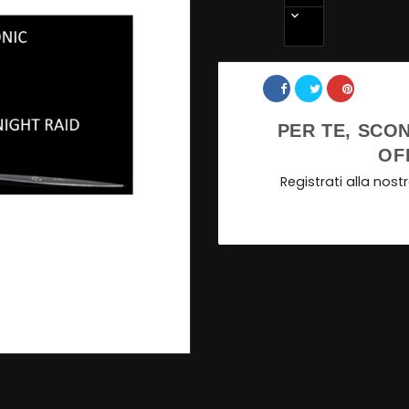
Share
PER TE, SCON
OF
Registrati alla nos