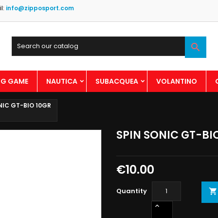
l:
info@zipposport.com

BIG GAME
NAUTICA
SUBACQUEA
VOLANTINO
NIC GT-BIO 10GR
SPIN SONIC GT-BI
€10.00
Quantity
