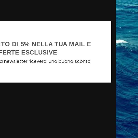
TO DI 5% NELLA TUA MAIL E
FERTE ESCLUSIVE
tra newsletter riceverai uno buono sconto