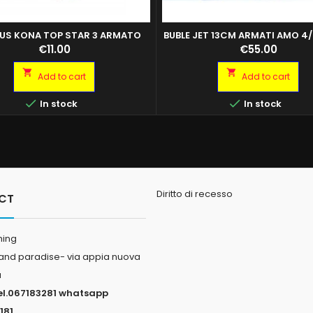
US KONA TOP STAR 3 ARMATO
BUBLE JET 13CM ARMATI AMO 4/
Price
Price
€11.00
€55.00


Add to cart
Add to cart


In stock
In stock
Diritto di recesso
CT
hing
land paradise- via appia nuova
a
el.067183281 whatsapp
181