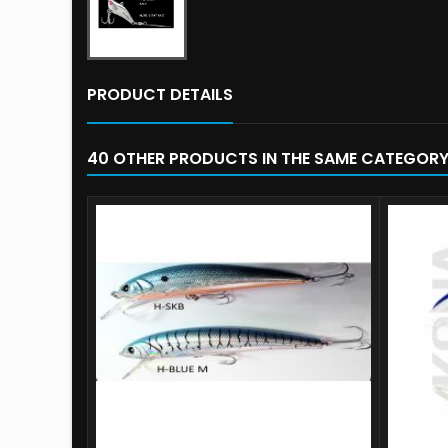
PRODUCT DETAILS
40 OTHER PRODUCTS IN THE SAME CATEGORY