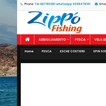
Phone:
Tel.067183281 whatsapp 3398476181
Emai
ABBIGLIAMENTO
PESCA
VELA 
Home
PESCA
ESCHE COSTIERE
SPIN SO