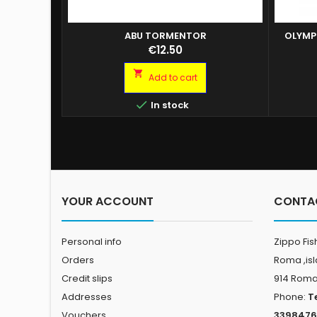
ABU TORMENTOR
OLYMP
ABU TORMENTOR FLOATING 90MM H-SKB
Price
€12.50
ABU TORMENTOR FLOATING 110MM H-BLUEM
ABU TORMENTOR FLOATING 110MM H-SKB

Add to cart
ABU TORMENTOR FLOATING 130MM H-BLUE
M ABU TORMENTOR FLOATING 150MM H-

In stock
BLUE M
YOUR ACCOUNT
CONTA
Personal info
Zippo Fis
Orders
Roma ,is
Credit slips
914 Rom
Addresses
Phone:
T
Vouchers
3398476