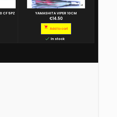
0 CF 5PZ
YAMASHITA VIPER 10CM
SEB
Price
€14.50

Add to cart

In stock