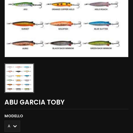
ABU GARCIA TOBY
MODELLO