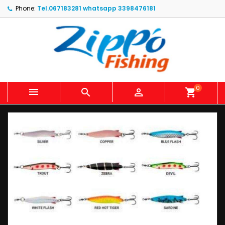
Phone:
Tel.067183281 whatsapp 3398476181
0



shopping_cart