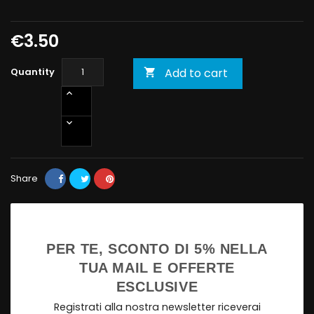
€3.50
Quantity
Add to cart

Share
PER TE, SCONTO DI 5% NELLA
TUA MAIL E OFFERTE
ESCLUSIVE
Registrati alla nostra newsletter riceverai