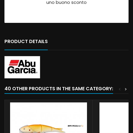
uno buono sconto
PRODUCT DETAILS
40 OTHER PRODUCTS IN THE SAME CATEGORY:
<
>