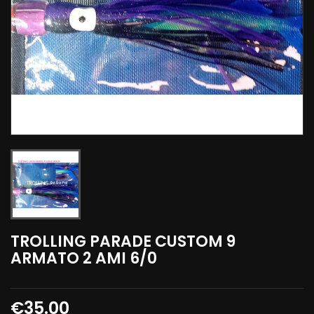
TROLLING PARADE CUSTOM 9
ARMATO 2 AMI 6/0
€35.00