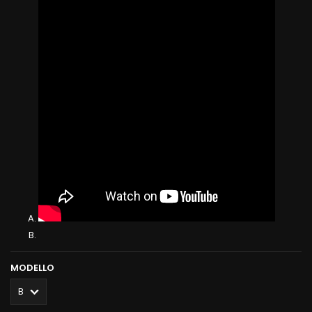
MODELLO