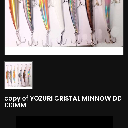
copy of YOZURI CRISTAL MINNOW DD
130MM