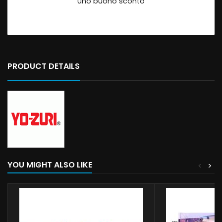
uno buono sconto
PRODUCT DETAILS
YOU MIGHT ALSO LIKE
<
>