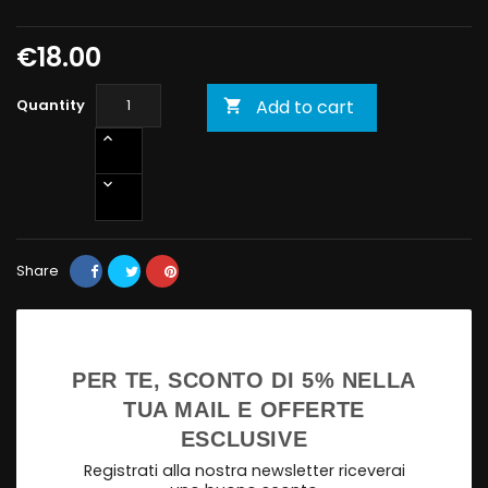
€18.00
Quantity
Add to cart

Share
PER TE, SCONTO DI 5% NELLA
TUA MAIL E OFFERTE
ESCLUSIVE
Registrati alla nostra newsletter riceverai