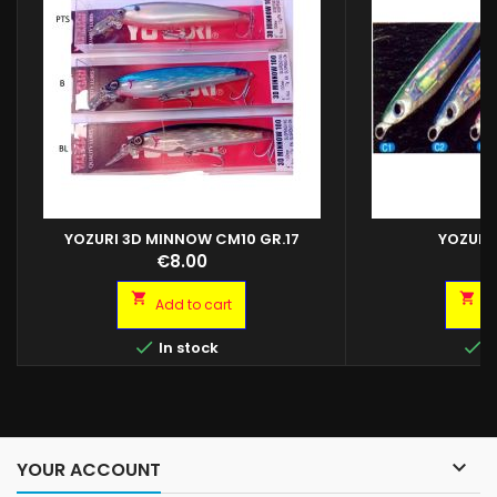
YOZURI 3D MINNOW CM10 GR.17
YOZURI
YOZURI L-JACK JIG
Price
Pr
€8.00
€
JIG 40GR C2 YOZU
YOZURI L-J


Add to cart
A


In stock
I

YOUR ACCOUNT