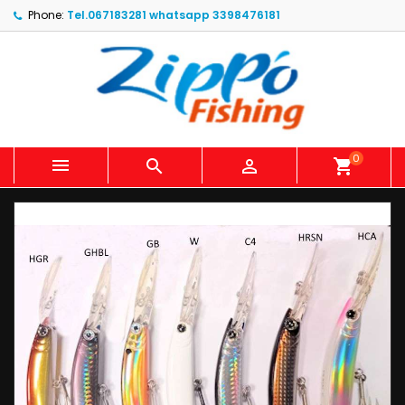
Phone:
Tel.067183281 whatsapp 3398476181
0



shopping_cart