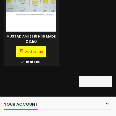
MUSTAD AMI 2315 N.16 MADE
IN NORVEGIA SCAT.100PZ
Price
€3.50

Add to cart

In stock
BACK TO TOP


YOUR ACCOUNT