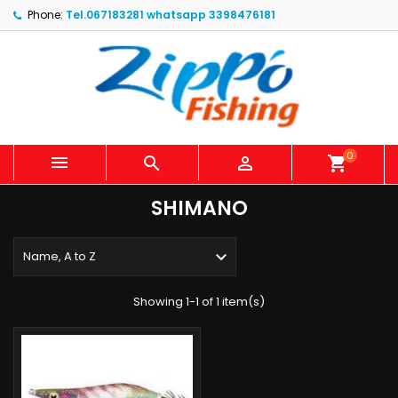
Phone:
Tel.067183281 whatsapp 3398476181
0



shopping_cart
SHIMANO

Name, A to Z
Showing 1-1 of 1 item(s)