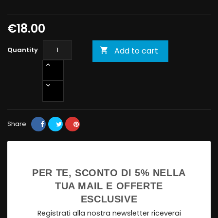
€18.00
Quantity
Add to cart

Share
PER TE, SCONTO DI 5% NELLA
TUA MAIL E OFFERTE
ESCLUSIVE
Registrati alla nostra newsletter riceverai