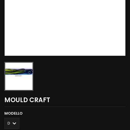
MOULD CRAFT
MODELLO