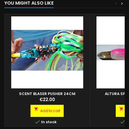
YOU MIGHT ALSO LIKE
<
>
SCENT BLASER PUSHER 24CM
ALTURA SPL
TROLLING PUSHER BAIT CM.24 COL.01
MAD
Price
Pr
€22.00
€
PINK/MACKEREL TROLLING PUSHER BAIT
CM.24 COL.02 GREEN/MACKEREL TROLLING


Add to cart
A
PUSHER BAIT CM.24 COL.03 BRONZE/SQUID
TROLLING PUSHER BAIT CM.24 COL.04


In stock
I
SKIPJACK/TUNA TROLLING PUSHER BAIT