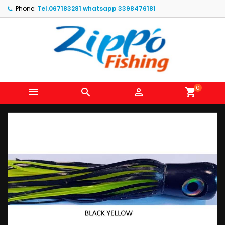
Phone:
Tel.067183281 whatsapp 3398476181
0



shopping_cart