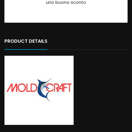
uno buono sconto
PRODUCT DETAILS