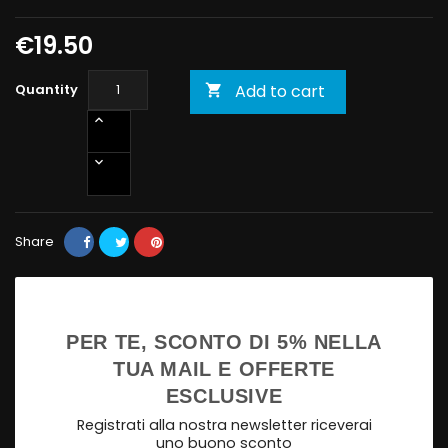
€19.50
Quantity
Add to cart

Share
PER TE, SCONTO DI 5% NELLA
TUA MAIL E OFFERTE
ESCLUSIVE
Registrati alla nostra newsletter riceverai
uno buono sconto