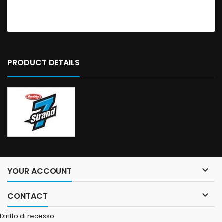
PRODUCT DETAILS

YOUR ACCOUNT

CONTACT
Diritto di recesso