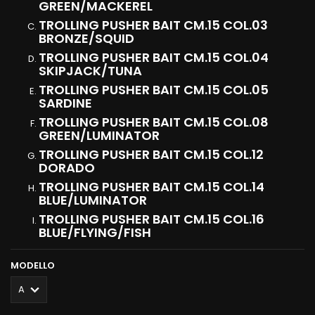
GREEN/MACKEREL
TROLLING PUSHER BAIT CM.15 COL.03
BRONZE/SQUID
TROLLING PUSHER BAIT CM.15 COL.04
SKIPJACK/TUNA
TROLLING PUSHER BAIT CM.15 COL.05
SARDINE
TROLLING PUSHER BAIT CM.15 COL.08
GREEN/LUMINATOR
TROLLING PUSHER BAIT CM.15 COL.12
DORADO
TROLLING PUSHER BAIT CM.15 COL.14
BLUE/LUMINATOR
TROLLING PUSHER BAIT CM.15 COL.16
BLUE/FLYING/FISH
MODELLO