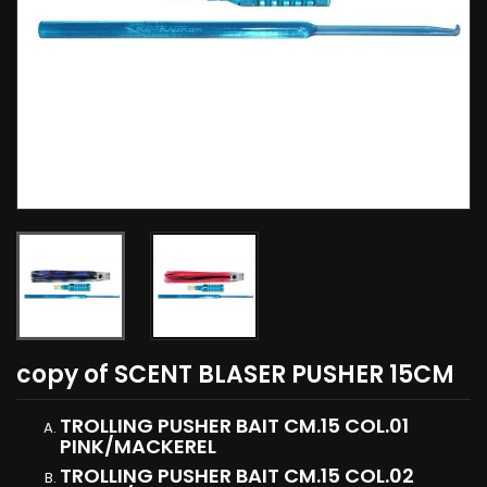
copy of SCENT BLASER PUSHER 15CM
TROLLING PUSHER BAIT CM.15 COL.01
PINK/MACKEREL
TROLLING PUSHER BAIT CM.15 COL.02