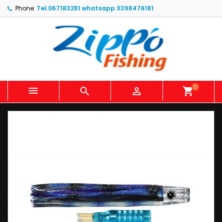
Phone:
Tel.067183281 whatsapp 3398476181
0



shopping_cart