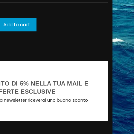
Add to cart
TO DI 5% NELLA TUA MAIL E
FERTE ESCLUSIVE
tra newsletter riceverai uno buono sconto