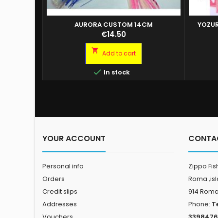
AURORA CUSTOM 14CM
YOZUR
YOZURI
Price
€14.50
YOZUR
YOZURI

Add to cart
YOZURI
YOZURI

In stock
YOZUR
YOZURI
YOZURI
YOZURI
YOZURI
YOUR ACCOUNT
CONTA
Personal info
Zippo Fis
Orders
Roma ,is
Credit slips
914 Rom
Addresses
Phone:
T
Vouchers
3398476