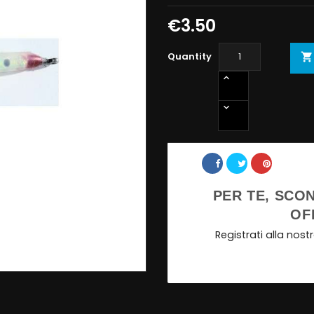
€3.50
Quantity

Share
PER TE, SCON
OF
Registrati alla nos