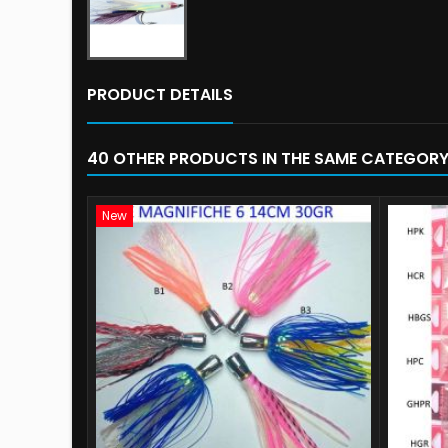
PRODUCT DETAILS
40 OTHER PRODUCTS IN THE SAME CATEGORY
New