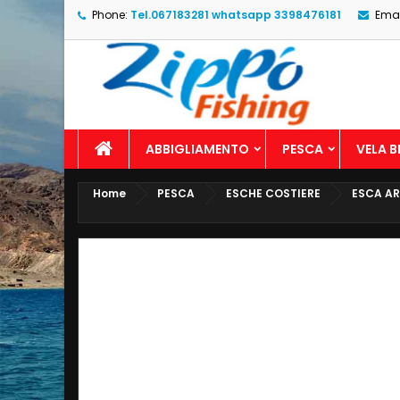
Phone:
Tel.067183281 whatsapp 3398476181
Emai
ABBIGLIAMENTO
PESCA
VELA 
Home
PESCA
ESCHE COSTIERE
ESCA AR