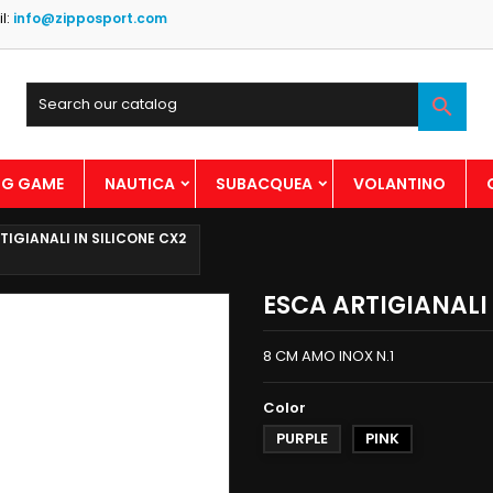
l:
info@zipposport.com

BIG GAME
NAUTICA
SUBACQUEA
VOLANTINO
TIGIANALI IN SILICONE CX2
ESCA ARTIGIANALI 
8 CM AMO INOX N.1
Color
PURPLE
PINK