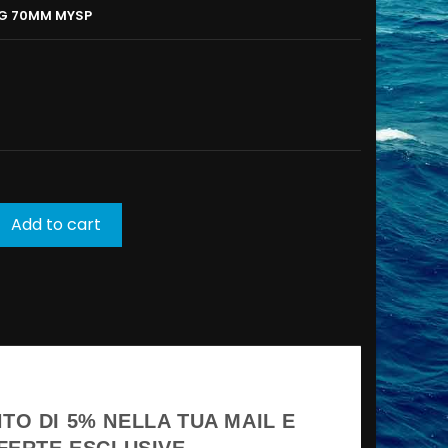
NG 70MM MYSP
Add to cart
TO DI 5% NELLA TUA MAIL E