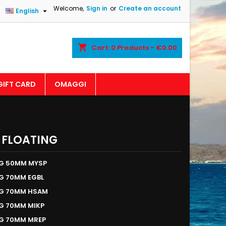
Welcome,
Sign in
or
Create an account

English
shopping_cart
Cart:
0
Products - €0.00
GIFT CARD
OMAGGI
 FLOATING
NG 50MM MYSP
G 70MM EGBL
NG 70MM HSAM
G 70MM MIKP
NG 70MM MREP