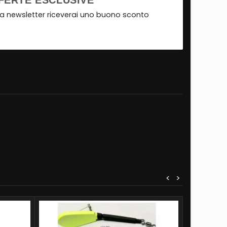
FERTE ESCLUSIVE
tra newsletter riceverai uno buono sconto
<
>