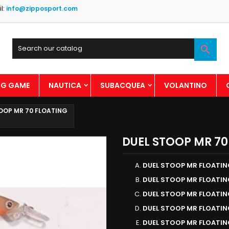
l:
info@zipposport.com

BIG GAME
NAUTICA
SUBACQUEA
VOLANTINO
OOP MR 70 FLOATING
DUEL STOOP MR 70
DUEL STOOP MR FLOATI
DUEL STOOP MR FLOATIN
DUEL STOOP MR FLOATI
DUEL STOOP MR FLOATIN
DUEL STOOP MR FLOATI