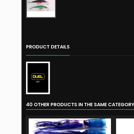
PRODUCT DETAILS
40 OTHER PRODUCTS IN THE SAME CATEGORY