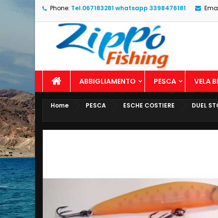
Phone:
Tel.067183281 whatsapp 3398476181
Emai
ABBIGLIAMENTO
PESCA
VELA 
Home
PESCA
ESCHE COSTIERE
DUEL ST