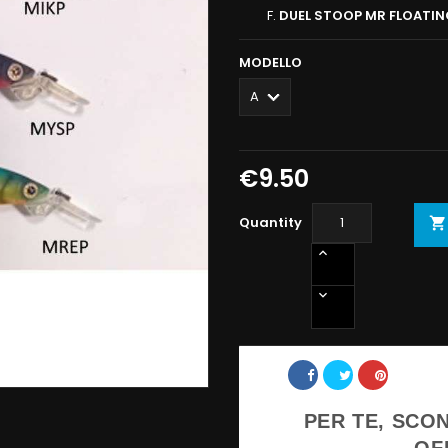
DUEL STOOP MR FLOATI
MODELLO
€9.50
Quantity

Share
PER TE, SCON