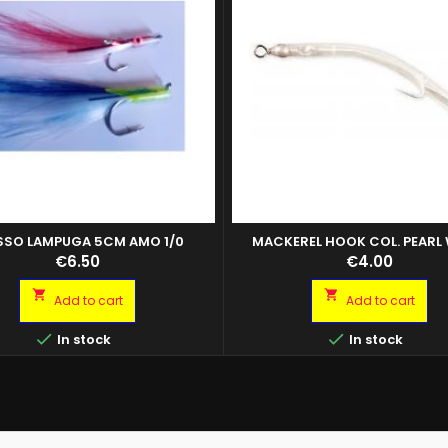
SO LAMPUGA 5CM AMO 1/0
MACKEREL HOOK COL. PEARL
CF.5PZ
Price
Price
€6.50
€4.00


Add to cart
Add to cart


In stock
In stock