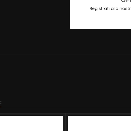
OF
Registrati alla nos
: