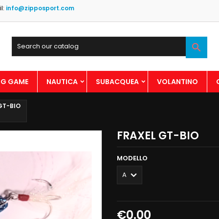
l:
info@zipposport.com

BIG GAME
NAUTICA
SUBACQUEA
VOLANTINO
GT-BIO
FRAXEL GT-BIO
MODELLO
€0.00