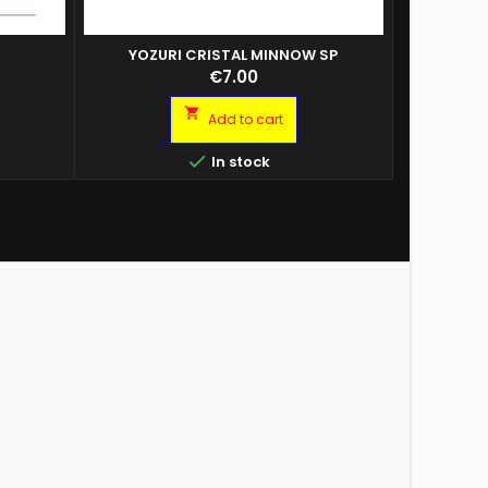
O
YOZURI CRISTAL MINNOW SP
COPY OF BU
BA BLITZ A2
ESCA BU
Price
€7.00
R. 10 CM.
PRONTA P
TRAINA B

Add to cart
CF.2PZ C
PAINTED C

In stock
LASER