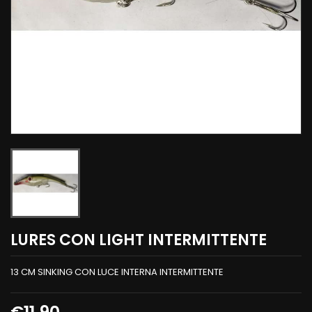
LURES CON LIGHT INTERMITTENTE
13 CM SINKING CON LUCE INTERNA INTERMITTENTE