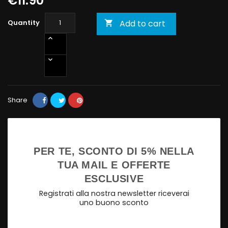
€11.90
Quantity
Add to cart

Share
PER TE, SCONTO DI 5% NELLA
TUA MAIL E OFFERTE
ESCLUSIVE
Registrati alla nostra newsletter riceverai
uno buono sconto