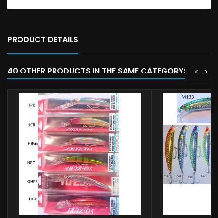
PRODUCT DETAILS
40 OTHER PRODUCTS IN THE SAME CATEGORY:
<
>