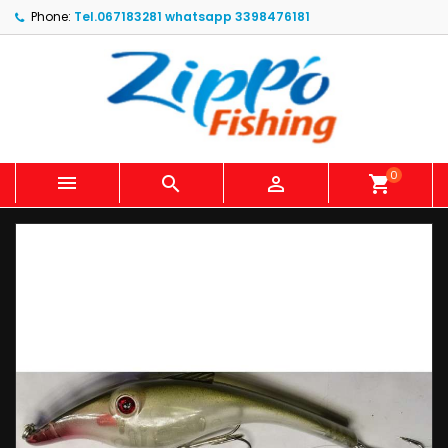
Phone:
Tel.067183281 whatsapp 3398476181
0



shopping_cart