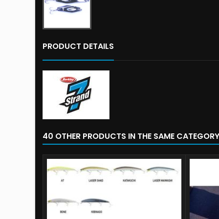
PRODUCT DETAILS
40 OTHER PRODUCTS IN THE SAME CATEGORY