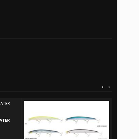
<
>
ATER