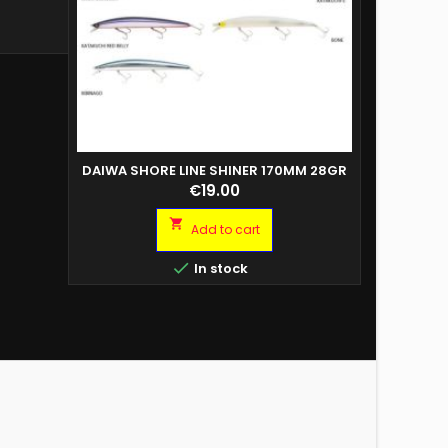
DAIWA SHORE LINE SHINER 170MM 28GR
COPY OF 
Price
€19.00

Add to cart

In stock