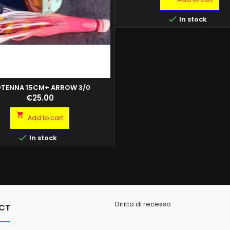

In stock
TENNA 15CM+ ARROW 3/0
Price
€25.00

Add to cart

In stock
Diritto di recesso
CT