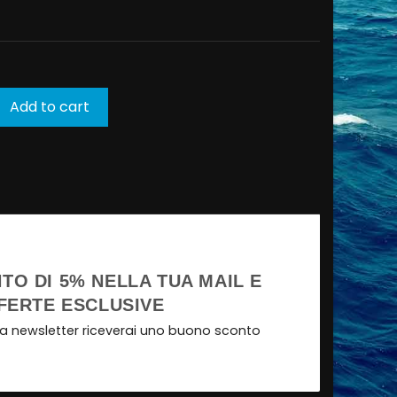
Add to cart
TO DI 5% NELLA TUA MAIL E
FERTE ESCLUSIVE
tra newsletter riceverai uno buono sconto