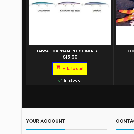
DAIWA TOURNAMENT SHINER SL -F
CO
Price
€16.90

Add to cart

In stock
YOUR ACCOUNT
CONTA