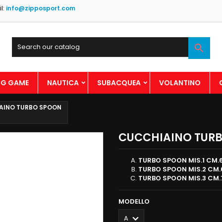
l:
info@zipposport.com

BIG GAME
NAUTICA
SUBACQUEA
VOLANTINO
AINO TURBO SPOON
CUCCHIAINO TUR
TURBO SPOON MIS.1 CM.6
TURBO SPOON MIS.2 CM.6
TURBO SPOON MIS.3 CM.7
MODELLO