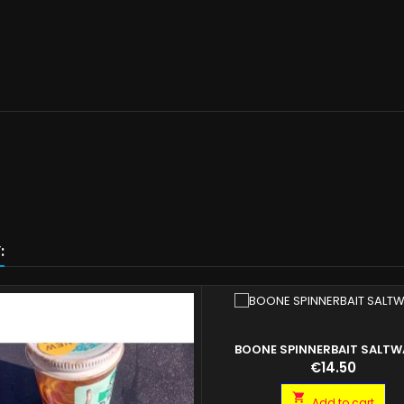
:
BOONE SPINNERBAIT SALTW
Price
€14.50

Add to cart