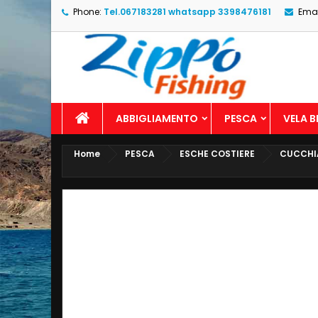
Phone:
Tel.067183281 whatsapp 3398476181
Emai
ABBIGLIAMENTO
PESCA
VELA 
Home
PESCA
ESCHE COSTIERE
CUCCHI