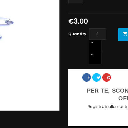
€3.00
Quantity

Share
PER TE, SCON
OF
Registrati alla nos