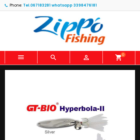
Phone:
Tel.067183281 whatsapp 3398476181
0



shopping_cart