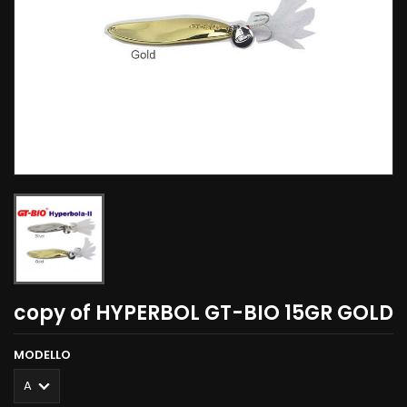
copy of HYPERBOL GT-BIO 15GR GOLD
MODELLO