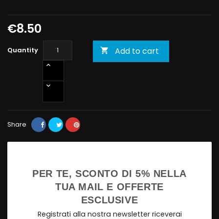
€8.50
Quantity
Add to cart

Share
PER TE, SCONTO DI 5% NELLA
TUA MAIL E OFFERTE
ESCLUSIVE
Registrati alla nostra newsletter riceverai