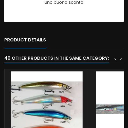
uno buono sconto
PRODUCT DETAILS
40 OTHER PRODUCTS IN THE SAME CATEGORY:
<
>